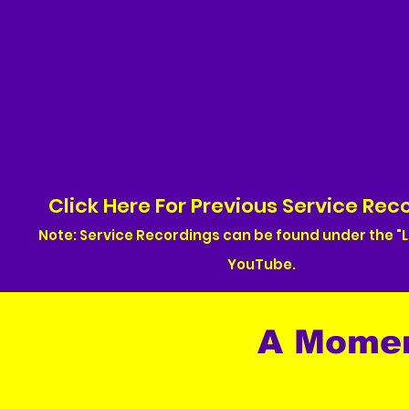
Click Here For Previous Service Rec
Note: Service Recordings can be found under the "L
YouTube.
A Mome