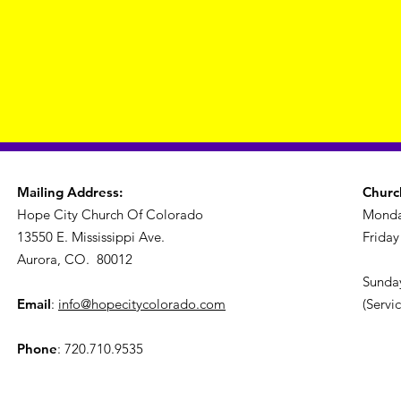
Mailing Address:
Churc
Hope City Church Of Colorado
Monda
13550 E. Mississippi Ave.
Friday
Aurora, CO. 80012
Sunday
Email
:
info@hopecitycolorado.com
(Servi
Phone
: 720.710.9535