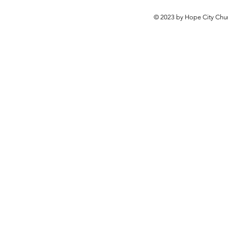
© 2023 by Hope City Chur