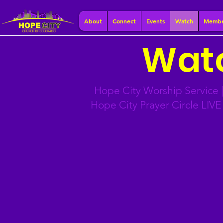
About
Connect
Events
Watch
Membe
Watc
Hope City Worship Service |
Hope City Prayer Circle LIV