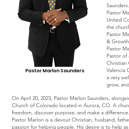
Saunders
Pastor Ma
United Co
the churc
Pastor Ma
& Growth,
Pastor Ma
Pastor of
Christian
Valencia
Pastor Marlon Saunders
a very wel
grow, and 
On April 20, 2023, Pastor Marlon Saunders, alongs
Church of Colorado located in Aurora, CO. A churc
freedom, discover purpose, and make a difference
Pastor Marlon is a devout Christian, husband, fathe
passion for helping people. His desire is to help a