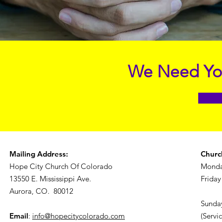
We Need You
Mailing Address:
Churc
Hope City Church Of Colorado
Monda
13550 E. Mississippi Ave.
Friday
Aurora, CO. 80012
Sunday
Email
:
info@hopecitycolorado.com
(Servi