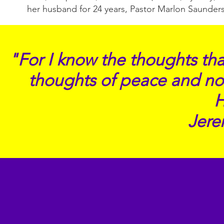
her husband for 24 years, Pastor Marlon Saunders
"For I know the thoughts that
thoughts of peace and not 
Jere