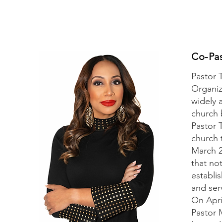
Co-Pa
Pastor 
Organiz
widely 
church 
Pastor 
church 
March 2
that no
establi
and serv
On Apri
Pastor 