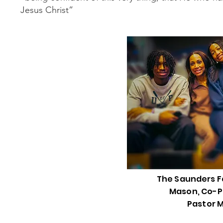
Jesus Christ”
The Saunders Fa
Mason, Co-P
Pastor 