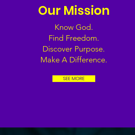
Our Mission
Know God.
Find Freedom.
Discover Purpose.
Make A Difference.
SEE MORE