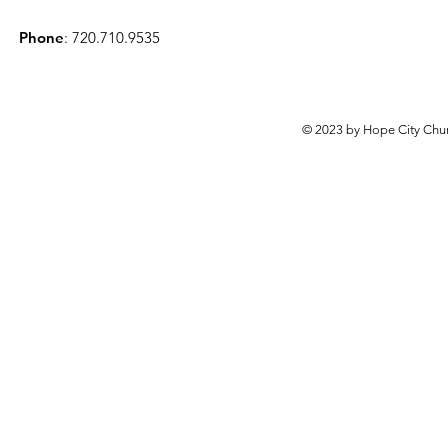
Phone
: 720.710.9535
© 2023 by Hope City Chur