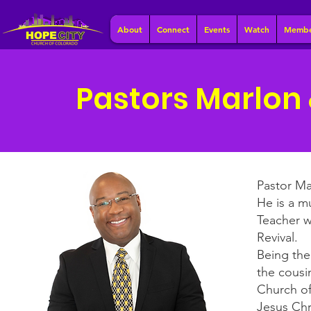
About
Connect
Events
Watch
Membe
Pastors Marlon
Pastor Ma
He is a m
Teacher w
Revival.
Being the
the cousi
Church of
Jesus Chr