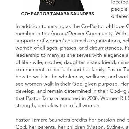
located
people 
CO-PASTOR TAMARA SAUNDERS
differen
In addition to serving as the Co-Pastor of Hope C
member in the Aurora/Denver Community. With a 
supporter of women’s outreach organizations, sch
women of all ages, phases, and circumstances. Pa
leadership to many as she serves with elegance a
of life - wife, mother, daughter, sister, friend, m
commitment to her faith and her family, Pastor T
how to walk in the wholeness, wellness, and worth
see women walk in their God-given purpose. Her 
develop, and remain determined in their God- giv
that Pastor Tamara launched in 2008, Women R.I.S.E
strength, and elevation of all women.
Pastor Tamara Saunders credits her passion and d
God, her parents, her children (Mason, Sydney, 