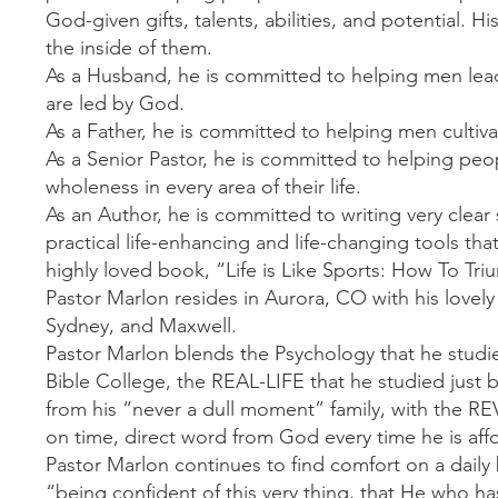
God-given gifts, talents, abilities, and potential. 
the inside of them.
As a Husband, he is committed to helping men lead th
are led by God.
As a Father, he is committed to helping men cultivat
As a Senior Pastor, he is committed to helping peo
wholeness in every area of their life.
As an Author, he is committed to writing very clea
practical life-enhancing and life-changing tools tha
highly loved book, “Life is Like Sports: How To Tri
Pastor Marlon resides in Aurora, CO with his lovely
Sydney, and Maxwell.
Pastor Marlon blends the Psychology that he studie
Bible College, the REAL-LIFE that he studied just
from his “never a dull moment” family, with the R
on time, direct word from God every time he is aff
Pastor Marlon continues to find comfort on a daily b
“being confident of this very thing, that He who ha