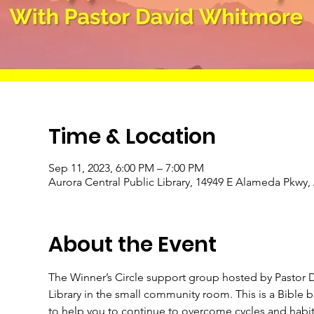
Time & Location
Sep 11, 2023, 6:00 PM – 7:00 PM
Aurora Central Public Library, 14949 E Alameda Pkwy
About the Event
The Winner’s Circle support group hosted by Pastor D
Library in the small community room. This is a Bible
to help you to continue to overcome cycles and habits 