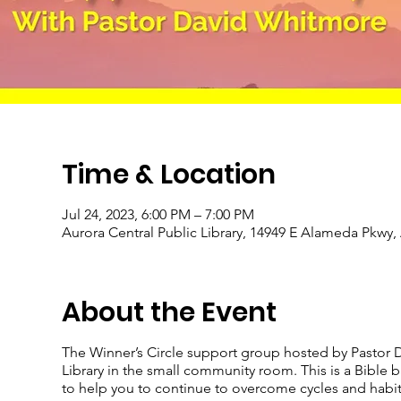
Time & Location
Jul 24, 2023, 6:00 PM – 7:00 PM
Aurora Central Public Library, 14949 E Alameda Pkwy
About the Event
The Winner’s Circle support group hosted by Pastor D
Library in the small community room. This is a Bible
to help you to continue to overcome cycles and habits 