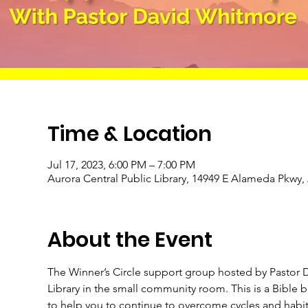
Time & Location
Jul 17, 2023, 6:00 PM – 7:00 PM
Aurora Central Public Library, 14949 E Alameda Pkwy
About the Event
The Winner’s Circle support group hosted by Pastor D
Library in the small community room. This is a Bible
to help you to continue to overcome cycles and habits 