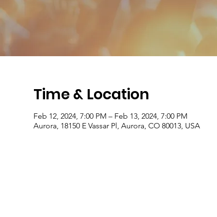
Time & Location
Feb 12, 2024, 7:00 PM – Feb 13, 2024, 7:00 PM
Aurora, 18150 E Vassar Pl, Aurora, CO 80013, USA