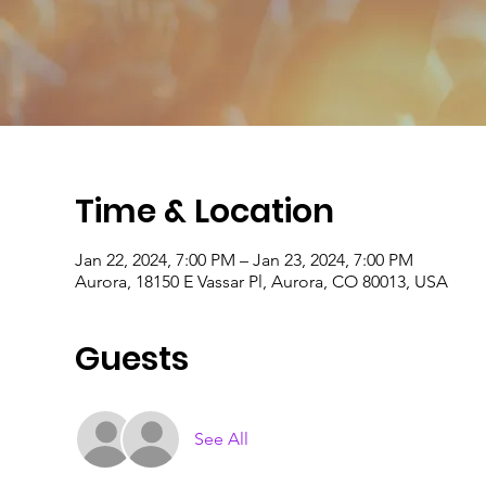
Time & Location
Jan 22, 2024, 7:00 PM – Jan 23, 2024, 7:00 PM
Aurora, 18150 E Vassar Pl, Aurora, CO 80013, USA
Guests
See All