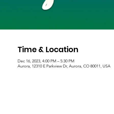
Time & Location
Dec 16, 2023, 4:00 PM – 5:30 PM
Aurora, 12310 E Parkview Dr, Aurora, CO 80011, USA