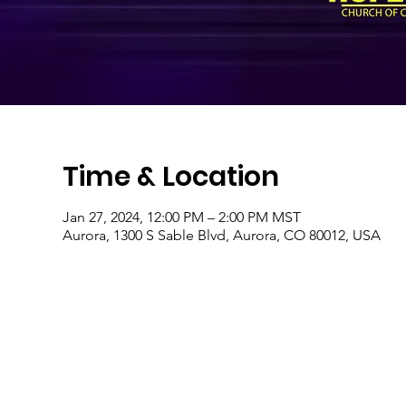
Time & Location
Jan 27, 2024, 12:00 PM – 2:00 PM MST
Aurora, 1300 S Sable Blvd, Aurora, CO 80012, USA