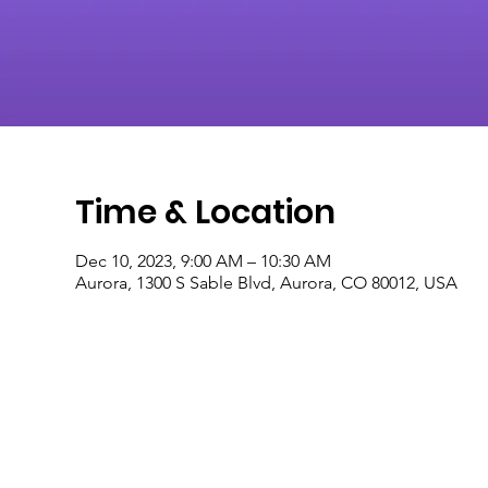
Time & Location
Dec 10, 2023, 9:00 AM – 10:30 AM
Aurora, 1300 S Sable Blvd, Aurora, CO 80012, USA