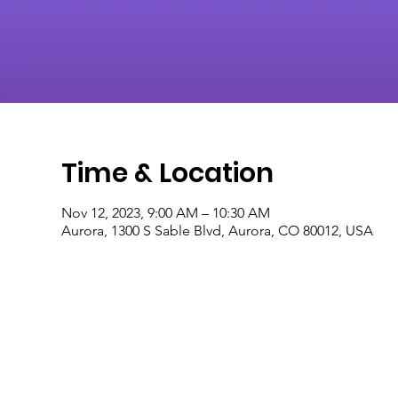
Time & Location
Nov 12, 2023, 9:00 AM – 10:30 AM
Aurora, 1300 S Sable Blvd, Aurora, CO 80012, USA