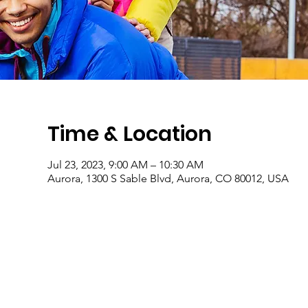
Time & Location
Jul 23, 2023, 9:00 AM – 10:30 AM
Aurora, 1300 S Sable Blvd, Aurora, CO 80012, USA