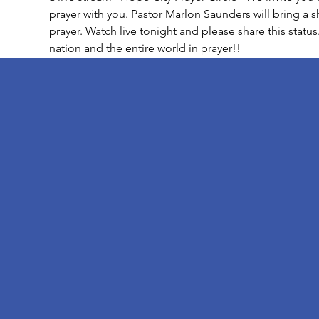
prayer with you. Pastor Marlon Saunders will bring a 
prayer. Watch live tonight and please share this status
nation and the entire world in prayer!!