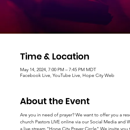
Time & Location
May 14, 2024, 7:00 PM – 7:45 PM MDT
Facebook Live, YouTube Live, Hope City Web
About the Event
Are you in need of prayer? We want to offer you a r
church Pastors LIVE online via our Social Media an
a live stream "Hope City Prayer Circle" We invite you t