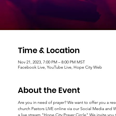
Time & Location
Nov 21, 2023, 7:00 PM – 8:00 PM MST
Facebook Live, YouTube Live, Hope City Web
About the Event
Are you in need of prayer? We want to offer you a r
church Pastors LIVE online via our Social Media an
a live stream "Hope City Prayer Circle" We invite you t