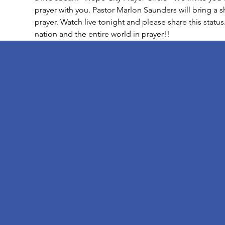
prayer with you. Pastor Marlon Saunders will bring a 
prayer. Watch live tonight and please share this status
nation and the entire world in prayer!!