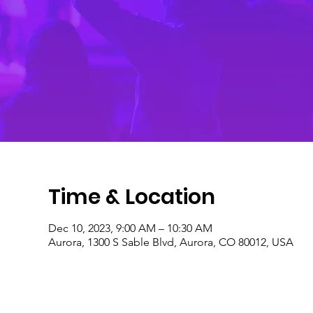
Time & Location
Dec 10, 2023, 9:00 AM – 10:30 AM
Aurora, 1300 S Sable Blvd, Aurora, CO 80012, USA