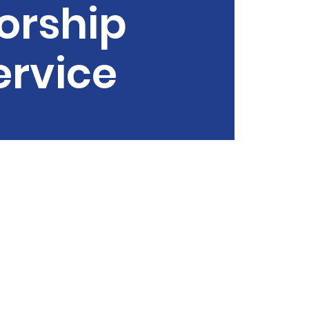
orship
ervice