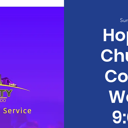
Sun
Ho
Ch
Co
W
9