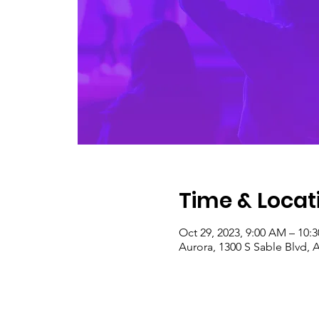
Time & Locat
Oct 29, 2023, 9:00 AM – 10:
Aurora, 1300 S Sable Blvd, 