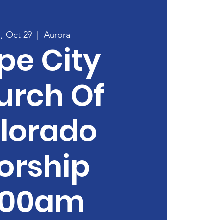
, Oct 29
  |  
Aurora
pe City
urch Of
lorado
orship
:00am