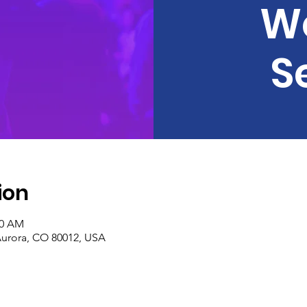
W
S
ion
30 AM
Aurora, CO 80012, USA