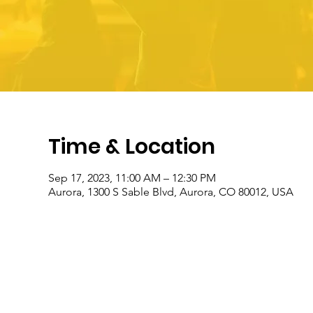
Time & Location
Sep 17, 2023, 11:00 AM – 12:30 PM
Aurora, 1300 S Sable Blvd, Aurora, CO 80012, USA