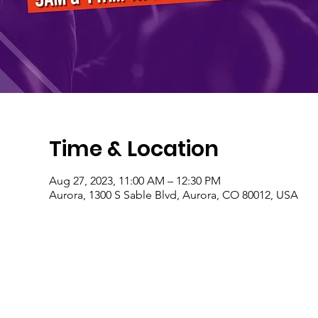
Time & Location
Aug 27, 2023, 11:00 AM – 12:30 PM
Aurora, 1300 S Sable Blvd, Aurora, CO 80012, USA