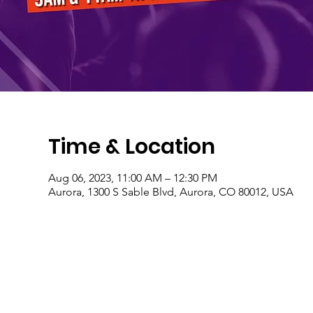
Time & Location
Aug 06, 2023, 11:00 AM – 12:30 PM
Aurora, 1300 S Sable Blvd, Aurora, CO 80012, USA