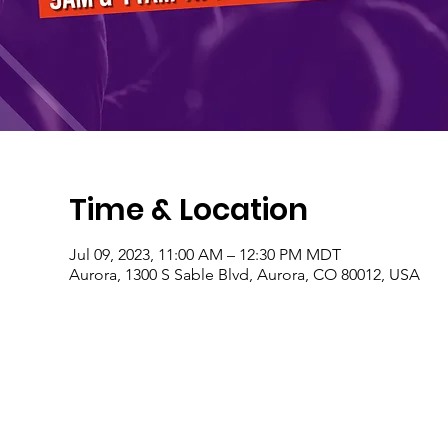
Time & Location
Jul 09, 2023, 11:00 AM – 12:30 PM MDT
Aurora, 1300 S Sable Blvd, Aurora, CO 80012, USA