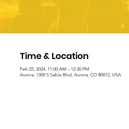
Time & Location
Feb 25, 2024, 11:00 AM – 12:30 PM
Aurora, 1300 S Sable Blvd, Aurora, CO 80012, USA