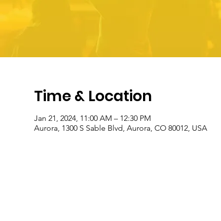
Time & Location
Jan 21, 2024, 11:00 AM – 12:30 PM
Aurora, 1300 S Sable Blvd, Aurora, CO 80012, USA