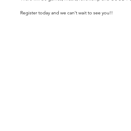
Register today and we can't wait to see you!!