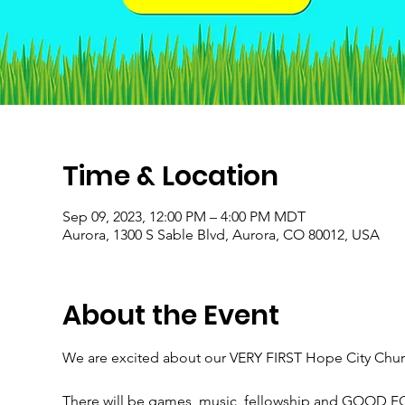
Time & Location
Sep 09, 2023, 12:00 PM – 4:00 PM MDT
Aurora, 1300 S Sable Blvd, Aurora, CO 80012, USA
About the Event
We are excited about our VERY FIRST Hope City Churc
There will be games, music, fellowship and GOOD F