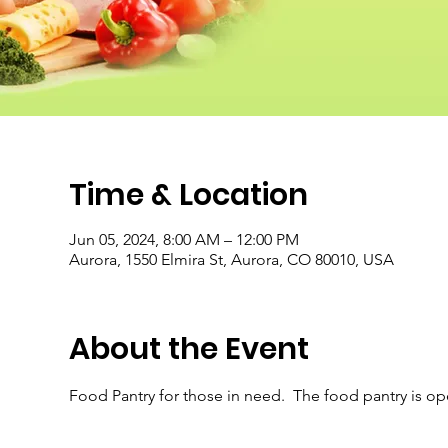
Time & Location
Jun 05, 2024, 8:00 AM – 12:00 PM
Aurora, 1550 Elmira St, Aurora, CO 80010, USA
About the Event
Food Pantry for those in need.  The food pantry is o