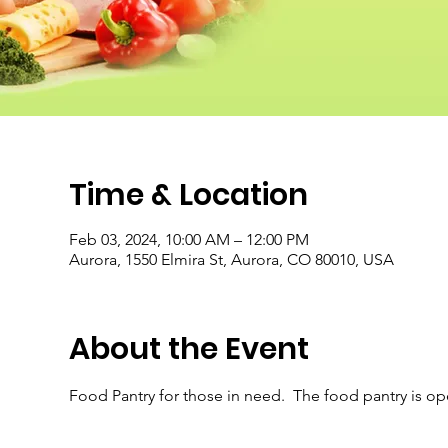
Time & Location
Feb 03, 2024, 10:00 AM – 12:00 PM
Aurora, 1550 Elmira St, Aurora, CO 80010, USA
About the Event
Food Pantry for those in need.  The food pantry is o