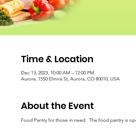
Time & Location
Dec 13, 2023, 10:00 AM – 12:00 PM
Aurora, 1550 Elmira St, Aurora, CO 80010, USA
About the Event
Food Pantry for those in need.  The food pantry is o