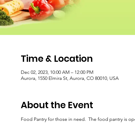
Time & Location
Dec 02, 2023, 10:00 AM – 12:00 PM
Aurora, 1550 Elmira St, Aurora, CO 80010, USA
About the Event
Food Pantry for those in need.  The food pantry is o