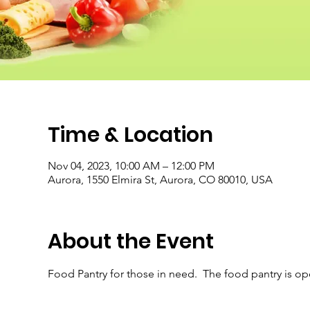
Time & Location
Nov 04, 2023, 10:00 AM – 12:00 PM
Aurora, 1550 Elmira St, Aurora, CO 80010, USA
About the Event
Food Pantry for those in need.  The food pantry is o