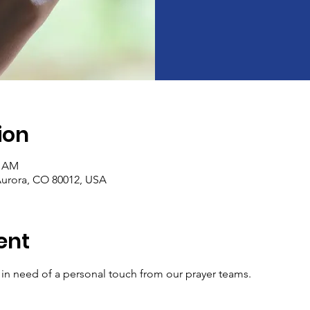
ion
0 AM
Aurora, CO 80012, USA
ent
e in need of a personal touch from our prayer teams.