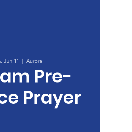
, Jun 11
  |  
Aurora
0am Pre-
ce Prayer