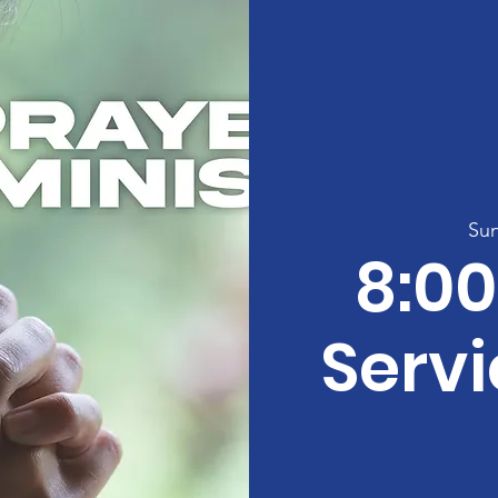
Sun
8:0
Servi