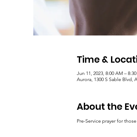
Time & Locat
Jun 11, 2023, 8:00 AM – 8:3
Aurora, 1300 S Sable Blvd, 
About the Ev
Pre-Service prayer for thos