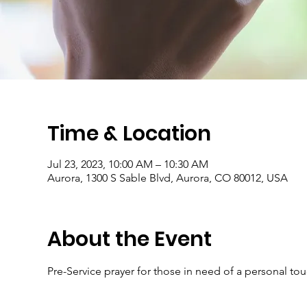
Time & Location
Jul 23, 2023, 10:00 AM – 10:30 AM
Aurora, 1300 S Sable Blvd, Aurora, CO 80012, USA
About the Event
Pre-Service prayer for those in need of a personal to