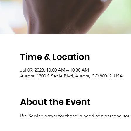
Time & Location
Jul 09, 2023, 10:00 AM – 10:30 AM
Aurora, 1300 S Sable Blvd, Aurora, CO 80012, USA
About the Event
Pre-Service prayer for those in need of a personal to