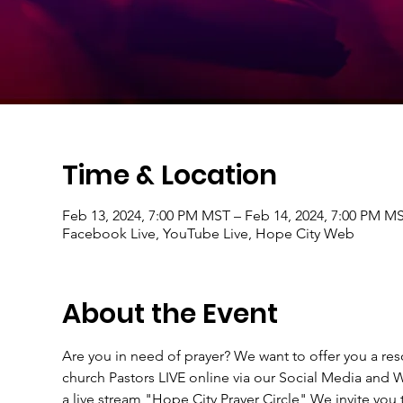
Time & Location
Feb 13, 2024, 7:00 PM MST – Feb 14, 2024, 7:00 PM M
Facebook Live, YouTube Live, Hope City Web
About the Event
Are you in need of prayer? We want to offer you a r
church Pastors LIVE online via our Social Media an
a live stream "Hope City Prayer Circle" We invite you t