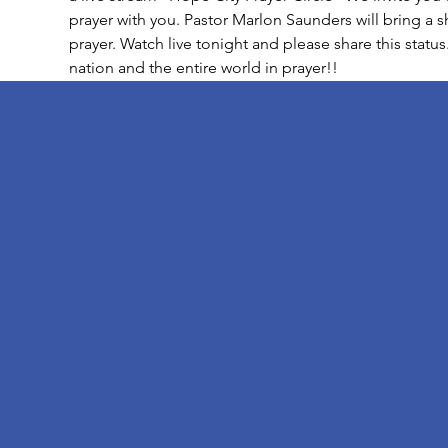
prayer with you. Pastor Marlon Saunders will bring a 
prayer. Watch live tonight and please share this status
nation and the entire world in prayer!!